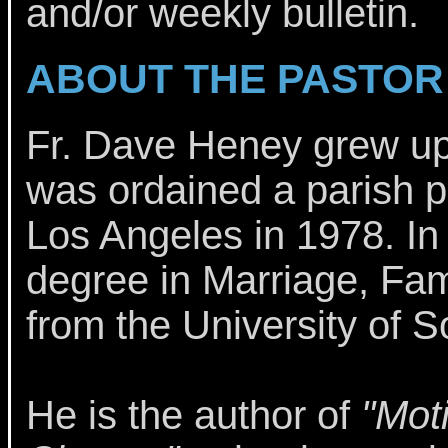
and/or weekly bulletin.
ABOUT THE PASTOR
Fr. Dave Heney grew u
was ordained a parish pr
Los Angeles in 1978. In
degree in Marriage, Fam
from the University of S
He is the author of
"Mot