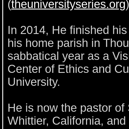
(
theuniversityseries.org
)
In 2014, He finished his
his home parish in Tho
sabbatical year as a Vis
Center of Ethics and Cu
University.
He is now the pastor of
Whittier, California, an