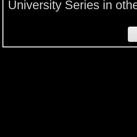
University Series in oth