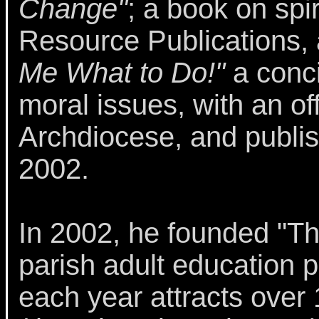
Change"
; a book on spi
Resource Publications, 
Me What to Do!"
a conci
moral issues, with an of
Archdiocese, and publis
2002.
In 2002, he founded "The
parish adult education 
each year attracts over