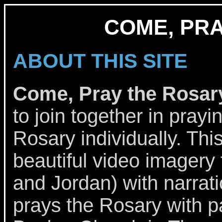
COME, PR
ABOUT THIS SITE
Come, Pray the Rosar
to join together in prayi
Rosary individually. Thi
beautiful video imagery 
and Jordan) with narrat
prays the Rosary with p