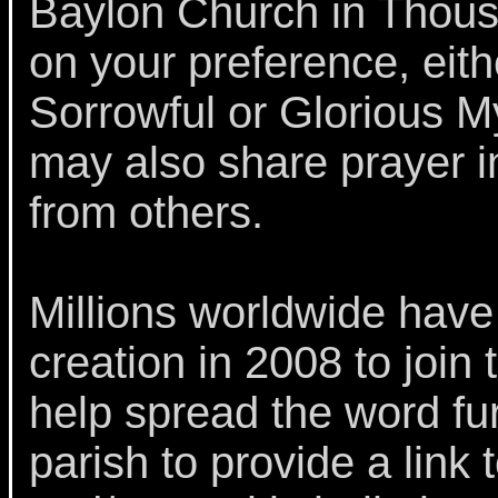
Baylon Church in Thous
on your preference, eith
Sorrowful or Glorious My
may also share prayer i
from others.
Millions worldwide have v
creation in 2008 to join
help spread the word fur
parish to provide a link t