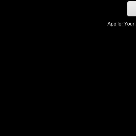
App for Your