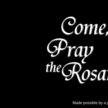
Made possible by a 