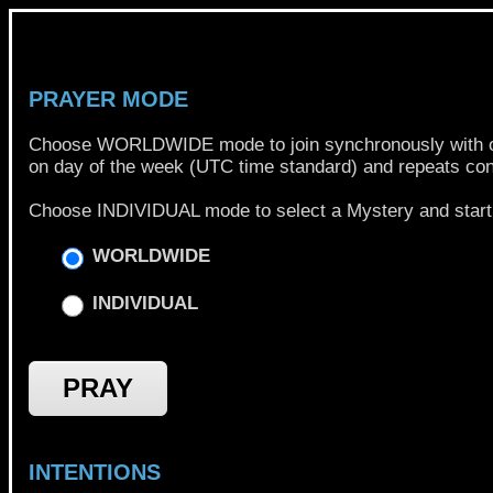
PRAYER MODE
Choose WORLDWIDE mode to join synchronously with other
on day of the week (UTC time standard) and repeats con
Choose INDIVIDUAL mode to select a Mystery and start 
WORLDWIDE
INDIVIDUAL
PRAY
INTENTIONS