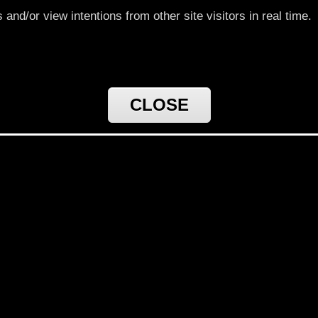
nd/or view intentions from other site visitors in real time.
CLOSE