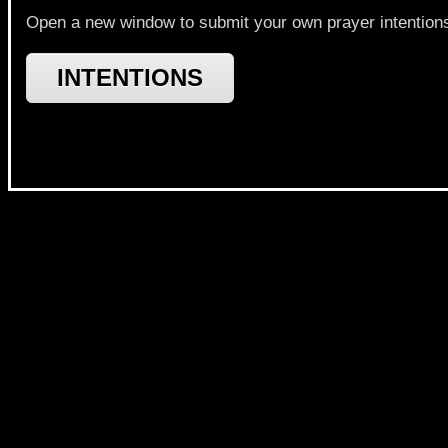
Open a new window to submit your own prayer intentions a
INTENTIONS