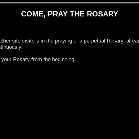
COME, PRAY THE ROSARY
 site visitors in the praying of a perpetual Rosary, alrea
tinuously.
your Rosary from the beginning.