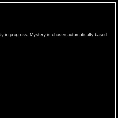
dy in progress. Mystery is chosen automatically based